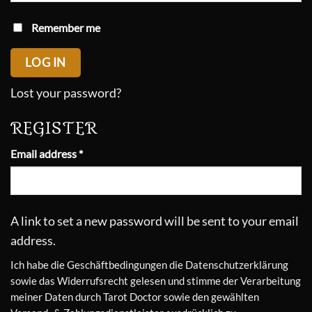
Remember me
LOG IN
Lost your password?
REGISTER
Required
Email address
*
A link to set a new password will be sent to your email
address.
Ich habe die
Geschäftbedingungen
die
Datenschutzerklärung
sowie das
Widerrufsrecht
gelesen und stimme der Verarbeitung
meiner Daten durch Tarot Doctor sowie den gewählten