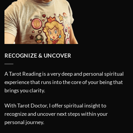
RECOGNIZE & UNCOVER
A Tarot Reading is a very deep and personal spiritual
experience that runs into the core of your being that
brings you clarity.
With Tarot Doctor, I offer spiritual insight to
recognize and uncover next steps within your
personal journey.