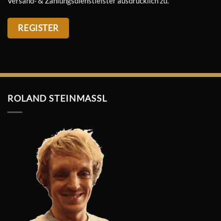
Versand- & Zahlungsdienstleister ausdrücklich zu.
REGISTER
ROLAND STEINMASSL