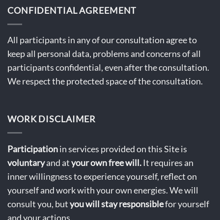
CONFIDENTIAL AGREEMENT
All participants in any of our consultation agree to
keep all personal data, problems and concerns of all
participants confidential, even after the consultation.
We respect the protected space of the consultation.
WORK DISCLAIMER
Participation
in services provided on this Site is
voluntary
and at
your own free will.
It requires an
inner willingness to experience yourself, reflect on
yourself and work with your own energies. We will
consult you, but
you will stay
responsible
for yourself
and your actions.