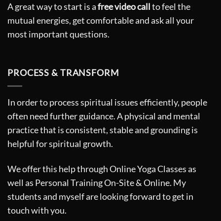
A great way to start is a
free video call
to feel the
mutual energies, get comfortable and ask all your
most important questions.
PROCESS & TRANSFORM
In order to process spiritual issues efficiently, people
often need further guidance. A physical and mental
practice that is consistent, stable and grounding is
helpful for spiritual growth.
We offer this help through Online Yoga Classes as
well as Personal Training On-Site & Online. My
students and myself are looking forward to get in
touch with you.