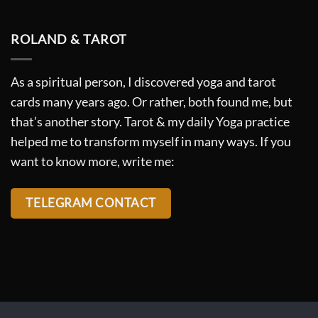
ROLAND & TAROT
As a spiritual person, I discovered yoga and tarot
cards many years ago. Or rather, both found me, but
that’s another story. Tarot & my daily Yoga practice
helped me to transform myself in many ways. If you
want to know more, write me:
TELEGRAM CONTACT