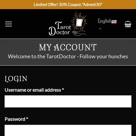
Skip
Limited Offer! 30% Coupon "Advent30"
to
content
English
MY ACCOUNT
Welcome to the TarotDoctor - Follow your hunches
LOGIN
Required
Username or email address
*
Required
Password
*