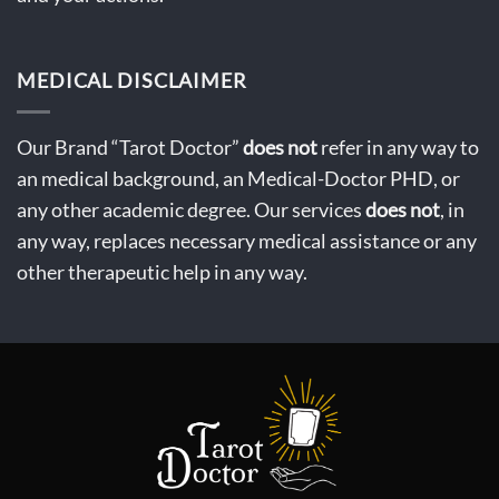
MEDICAL DISCLAIMER
Our Brand “Tarot Doctor”
does not
refer in any way to
an medical background, an Medical-Doctor PHD, or
any other academic degree. Our services
does not
, in
any way, replaces necessary medical assistance or any
other therapeutic help in any way.