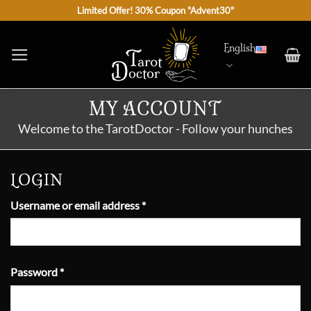
Skip
Limited Offer! 30% Coupon "Advent30"
to
content
English
MY ACCOUNT
Welcome to the TarotDoctor - Follow your hunches
LOGIN
Required
Username or email address
*
Required
Password
*