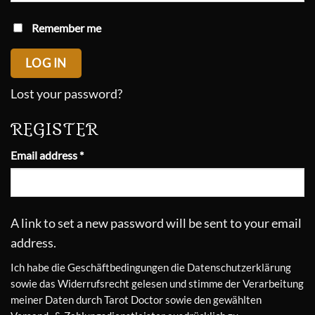
Remember me
LOG IN
Lost your password?
REGISTER
Required
Email address
*
A link to set a new password will be sent to your email
address.
Ich habe die
Geschäftbedingungen
die
Datenschutzerklärung
sowie das
Widerrufsrecht
gelesen und stimme der Verarbeitung
meiner Daten durch Tarot Doctor sowie den gewählten