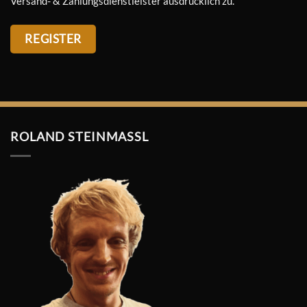
Versand- & Zahlungsdienstleister ausdrücklich zu.
REGISTER
ROLAND STEINMASSL