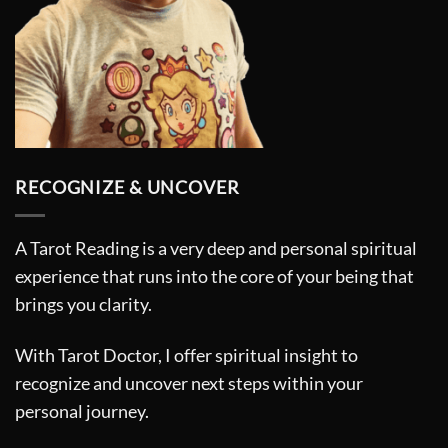
RECOGNIZE & UNCOVER
A Tarot Reading is a very deep and personal spiritual
experience that runs into the core of your being that
brings you clarity.
With Tarot Doctor, I offer spiritual insight to
recognize and uncover next steps within your
personal journey.