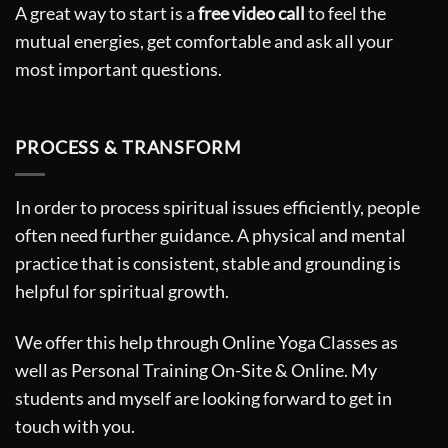
A great way to start is a
free video call
to feel the
mutual energies, get comfortable and ask all your
most important questions.
PROCESS & TRANSFORM
In order to process spiritual issues efficiently, people
often need further guidance. A physical and mental
practice that is consistent, stable and grounding is
helpful for spiritual growth.
We offer this help through Online Yoga Classes as
well as Personal Training On-Site & Online. My
students and myself are looking forward to get in
touch with you.