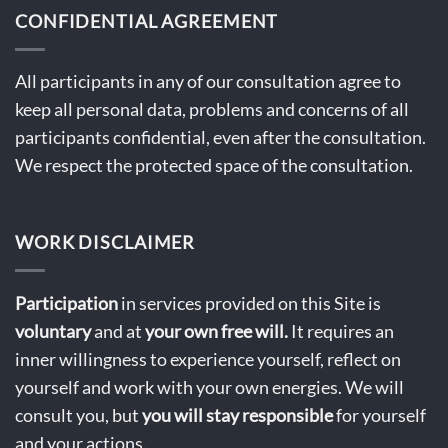
CONFIDENTIAL AGREEMENT
All participants in any of our consultation agree to
keep all personal data, problems and concerns of all
participants confidential, even after the consultation.
We respect the protected space of the consultation.
WORK DISCLAIMER
Participation
in services provided on this Site is
voluntary
and at
your own free will.
It requires an
inner willingness to experience yourself, reflect on
yourself and work with your own energies. We will
consult you, but
you will stay
responsible
for yourself
and your actions.