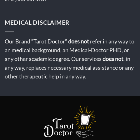
MEDICAL DISCLAIMER
Our Brand “Tarot Doctor”
does not
refer in any way to
an medical background, an Medical-Doctor PHD, or
any other academic degree. Our services
does not
, in
any way, replaces necessary medical assistance or any
other therapeutic help in any way.