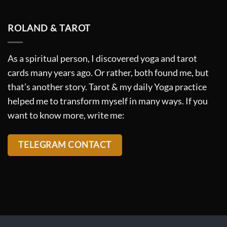
ROLAND & TAROT
As a spiritual person, I discovered yoga and tarot
cards many years ago. Or rather, both found me, but
that’s another story. Tarot & my daily Yoga practice
helped me to transform myself in many ways. If you
want to know more, write me:
TELEGRAM CONTACT