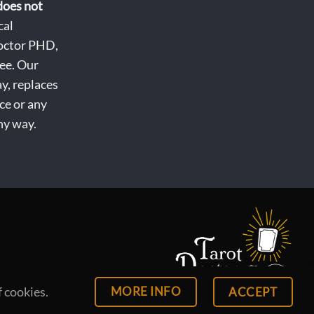
does not
cal
octor PHD,
ee. Our
ay, replaces
ce or any
ny way.
MORE INFO
f cookies.
ACCEPT