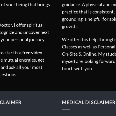
 of your being that brings
guidance. A physical and m
practice that is consistent,
grounding is helpful for spi
ctor, I offer spiritual
growth.
ecognize and uncover next
 your personal journey.
We offer this help through
Classes as well as Personal
o start is a
free video
On-Site & Online. My stud
he mutual energies, get
myself are looking forward 
and ask all your most
touch with you.
uestions.
CLAIMER
MEDICAL DISCLAIMER