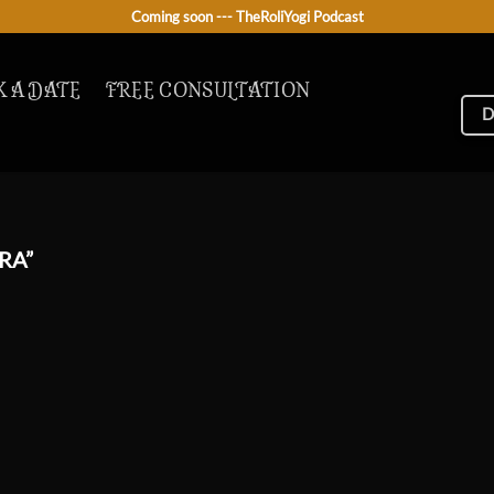
Coming soon --- TheRoliYogi Podcast
 A DATE
FREE CONSULTATION
D
RA”