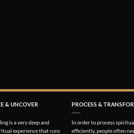
E & UNCOVER
PROCESS & TRANSFO
ing is a very deep and
In order to process spiritua
ritual experience that runs
efficiently, people often ne