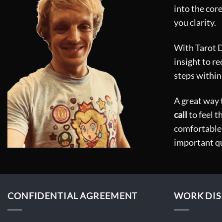
chosen
into the core
on
you clarity.
the
product
With Tarot Do
page
insight to r
steps within
A great way t
call
to feel t
comfortable 
important q
CONFIDENTIAL AGREEMENT
WORK DIS