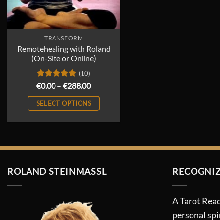
TRANSFORM
Remotehealing with Roland
(On-Site or Online)
(10)
Rated
5
Price
€
0.00
–
€
288.00
range:
out of 5
€0.00
SELECT OPTIONS
through
€288.00
This
product
has
multiple
variants.
ROLAND STEINMASSL
RECOGNIZ
The
options
A Tarot Read
may
personal spi
be