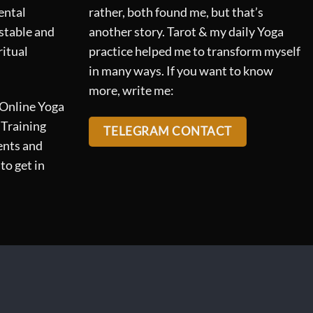
ental
rather, both found me, but that’s
 stable and
another story. Tarot & my daily Yoga
ritual
practice helped me to transform myself
in many ways. If you want to know
more, write me:
 Online Yoga
 Training
TELEGRAM CONTACT
ents and
to get in