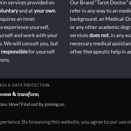
n
in services provided on
Our Brand “Tarot Doctor”
oluntary
and at
your own
refer in any way to an medi
equires an inner
background, an Medical-D
to experience yourself,
or any other academic degr
ourself and work with your
services
does not
, in any w
. We will consult you, but
necessary medical assistan
responsible
for yourself
other therapeutic help in a
ions.
ESS & DATA PROTECTION
rocess & transform
ion. How? Find out by joining us.
xperience. By browsing this website, you agree to our use o