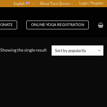
Login / Register
English
About Tarot Doctor
ONATE
ONLINE-YOGA REGISTRATION
Showing the single result