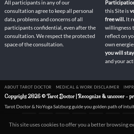
All participants in any of our
Participatio
consultation agree to keep all personal
this Site is
v
data, problems and concerns of all
free will.
It r
participants confidential, even after the
willingness 
consultation. We respect the protected
reflect on y
space of the consultation.
own energies
you will stay
and your act
ABOUT TAROT DOCTOR
MEDICAL & WORK DISCLAIMER
IMPR
Copyright 2026 © Tarot Doctor | Recognize & uncover - p
Tarot Doctor & NoYoga Salzburg guide you golden path of intuit
This site uses cookies to offer you a better browsing e