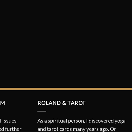
RM
ROLAND & TAROT
l issues
As a spiritual person, I discovered yoga
ed further
and tarot cards many years ago. Or