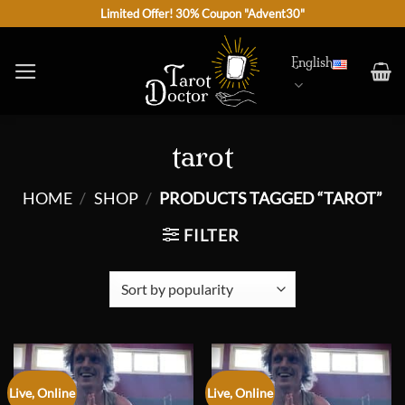
Skip
Limited Offer! 30% Coupon "Advent30"
to
content
English
tarot
HOME
/
SHOP
/
PRODUCTS TAGGED “TAROT”
FILTER
Live, Online
Live, Online