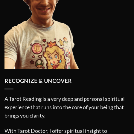
page
RECOGNIZE & UNCOVER
A Tarot Reading is a very deep and personal spiritual
experience that runs into the core of your being that
brings you clarity.
With Tarot Doctor, I offer spiritual insight to