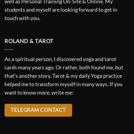
well as Personal Training On-Site & Online. My
students and myself are looking forward to get in
touch with you.
ROLAND & TAROT
As a spiritual person, I discovered yoga and tarot
cards many years ago. Or rather, both found me, but
that’s another story. Tarot & my daily Yoga practice
helped me to transform myself in many ways. If you
want to know more, write me:
TELEGRAM CONTACT