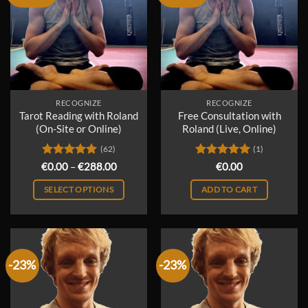
RECOGNIZE
RECOGNIZE
Tarot Reading with Roland
Free Consultation with
(On-Site or Online)
Roland (Live, Online)
(62)
(1)
Rated
4.98
Price
Rated
5
€
0.00
–
€
288.00
€
0.00
range:
out of 5
out of 5
€0.00
SELECT OPTIONS
ADD TO CART
through
€288.00
This
product
has
multiple
-23%
-23%
variants.
The
options