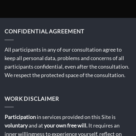
CONFIDENTIAL AGREEMENT
All participants in any of our consultation agree to
keep all personal data, problems and concerns of all
participants confidential, even after the consultation.
We respect the protected space of the consultation.
WORK DISCLAIMER
Participation
in services provided on this Site is
voluntary
and at
your own free will.
It requires an
inner willingness to experience yourself, reflect on