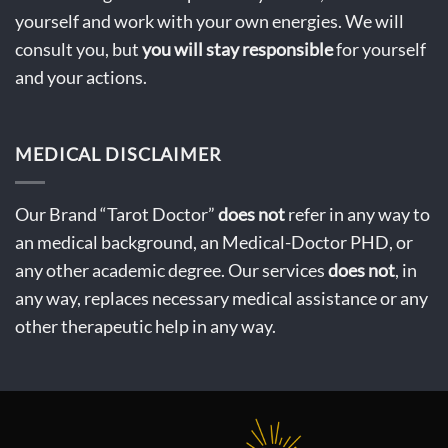
yourself and work with your own energies. We will
consult you, but
you will stay
responsible
for yourself
and your actions.
MEDICAL DISCLAIMER
Our Brand “Tarot Doctor”
does not
refer in any way to
an medical background, an Medical-Doctor PHD, or
any other academic degree. Our services
does not
, in
any way, replaces necessary medical assistance or any
other therapeutic help in any way.