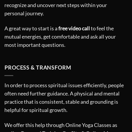
recognize and uncover next steps within your
personal journey.
A great way to start is a
free video call
to feel the
mutual energies, get comfortable and ask all your
most important questions.
PROCESS & TRANSFORM
In order to process spiritual issues efficiently, people
often need further guidance. A physical and mental
practice that is consistent, stable and grounding is
helpful for spiritual growth.
We offer this help through Online Yoga Classes as